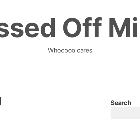
ssed Off M
Whooooo cares
g
Search