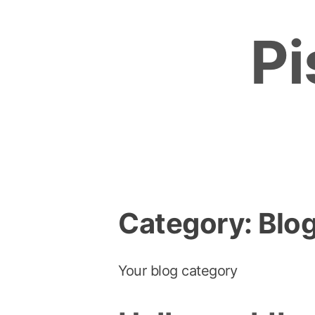
Skip
to
Pi
content
Category:
Blo
Your blog category