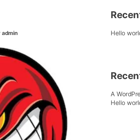
Recen
Hello worl
y
admin
Recen
A WordPr
Hello worl