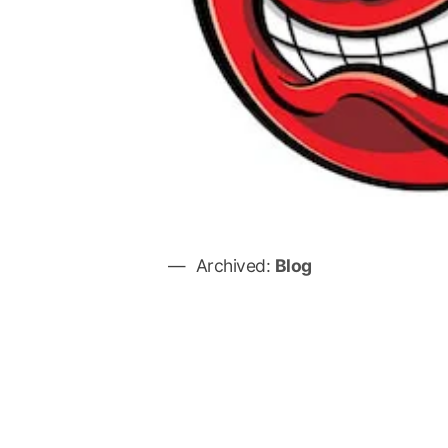
Archived:
Blog