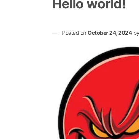
Hello world!
Posted on
October 24, 2024
b