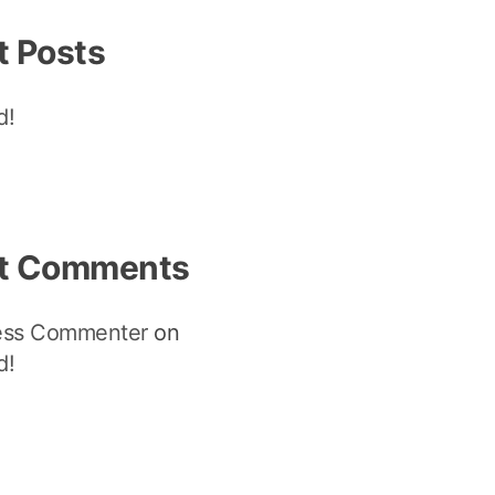
t Posts
d!
t Comments
ess Commenter
on
d!