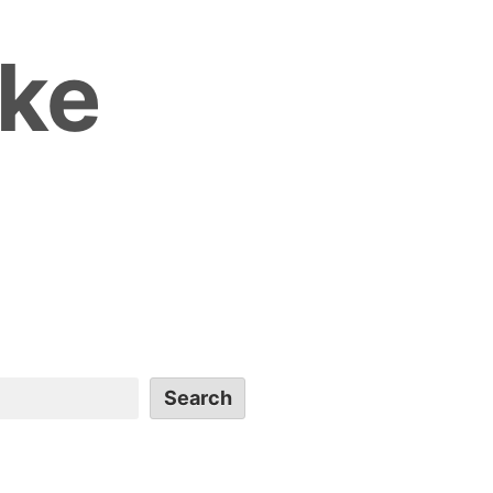
ike
Search