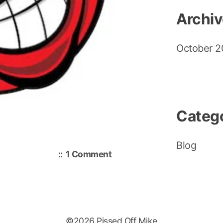
Archi
October 
Categ
Blog
on
1 Comment
Hello
world!
©2026 Pissed Off Mike